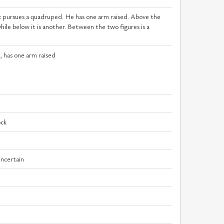
c pursues a quadruped. He has one arm raised. Above the
le below it is another. Between the two figures is a
c, has one arm raised
ock
uncertain