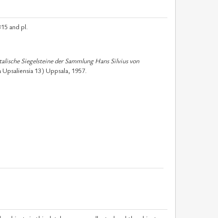
15 and pl.
talische Siegelsteine der Sammlung Hans Silvius von
 Upsaliensia 13) Uppsala, 1957.