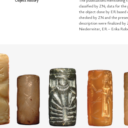
Object history
The publications mentioning t
classified by ZN; data for the
the object done by ER based o
checked by ZN and the presen
description were finalized by
Niederreiter, ER – Erika Rob