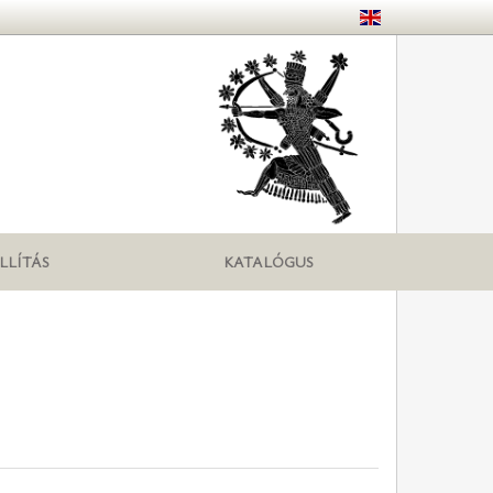
LLÍTÁS
KATALÓGUS