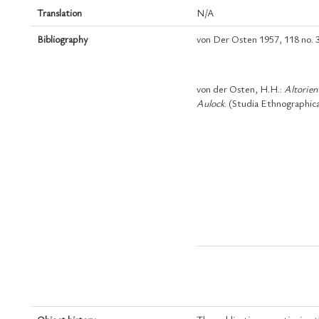
Translation
N/A
Bibliography
von Der Osten 1957, 118 no. 3
von der Osten, H.H.:
Altorien
Aulock
. (Studia Ethnographica