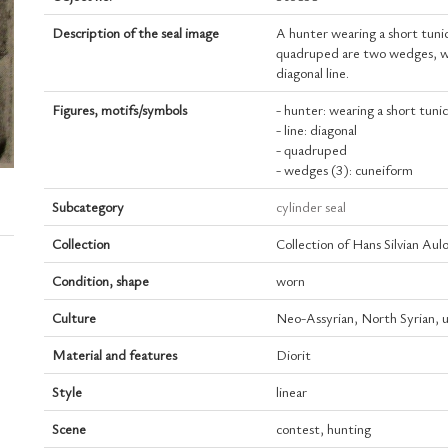
Description of the seal image
A hunter wearing a short tuni
quadruped are two wedges, whi
diagonal line.
Figures, motifs/symbols
- hunter: wearing a short tuni
- line: diagonal
- quadruped
- wedges (3): cuneiform
Subcategory
cylinder seal
Collection
Collection of Hans Silvian Aul
Condition, shape
worn
Culture
Neo-Assyrian, North Syrian, 
Material and features
Diorit
Style
linear
Scene
contest, hunting