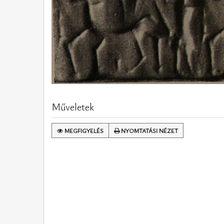
Műveletek
MEGFIGYELÉS
NYOMTATÁSI NÉZET