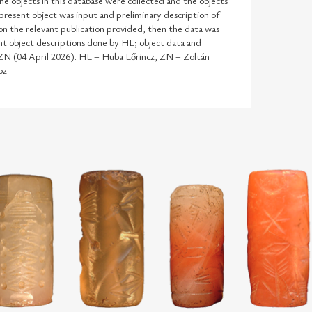
he objects in this database were collected and the objects
 present object was input and preliminary description of
n the relevant publication provided, then the data was
t object descriptions done by HL; object data and
 ZN (04 April 2026). HL – Huba Lőrincz, ZN – Zoltán
oz