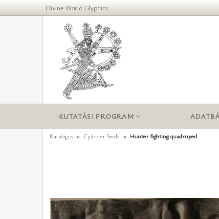
Divine World Glyptics
KUTATÁSI PROGRAM
ADATBÁ
Katalógus
Cylinder Seals
Hunter fighting quadruped