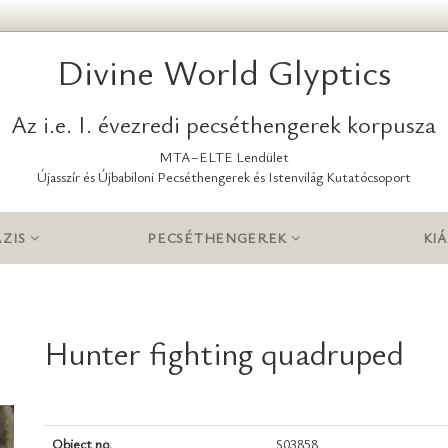
Divine World Glyptics
Az i.e. I. évezredi pecséthengerek korpusza
MTA–ELTE Lendület
Újasszír és Újbabiloni Pecséthengerek és Istenvilág Kutatócsoport
ZIS
PECSÉTHENGEREK
KIÁ
Hunter fighting quadruped
Object no.
S03858