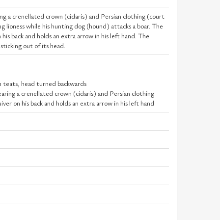
ng a crenellated crown (cidaris) and Persian clothing (court
ng lioness while his hunting dog (hound) attacks a boar. The
n his back and holds an extra arrow in his left hand. The
sticking out of its head.
en teats, head turned backwards
earing a crenellated crown (cidaris) and Persian clothing
uiver on his back and holds an extra arrow in his left hand