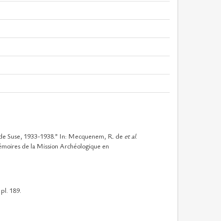
 de Suse, 1933-1938.” In: Mecquenem, R. de
et al
.
émoires de la Mission Archéologique en
pl. 189.