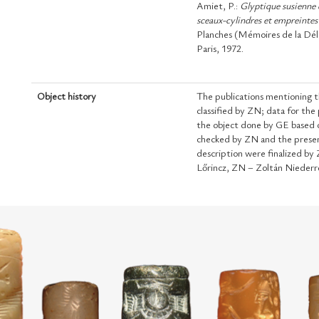
Amiet, P.:
Glyptique susienne 
sceaux-cylindres et empreintes
Planches (Mémoires de la Délé
Paris, 1972.
Object history
The publications mentioning t
classified by ZN; data for the
the object done by GE based o
checked by ZN and the presen
description were finalized b
Lőrincz, ZN – Zoltán Niederr