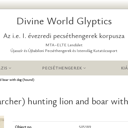
Divine World Glyptics
Az i.e. I. évezredi pecséthengerek korpusza
MTA–ELTE Lendület
Újasszír és Újbabiloni Pecséthengerek és Istenvilág Kutatócsoport
ZIS
PECSÉTHENGEREK
KIÁ
nd boar with dog (hound)
archer) hunting lion and boar wit
Object no.
S05189