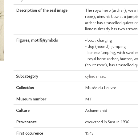
Description of the seal image
The royal hero (archer), weari
robe), aims his bow at a jumpi
archer has a tasselled quiver o
lioness already has two arrows 
Figures, motifs/symbols
- boar: charging
- dog (hound): jumping
- lioness: jumping, with swoll
- royal hero: archer, hunter, w
(court robe), has a tasselled q
Subcategory
cylinder seal
Collection
Musée du Louvre
Museum number
MT
Culture
Achaemenid
Provenance
excavated in Susa in 1936
First occurence
1943