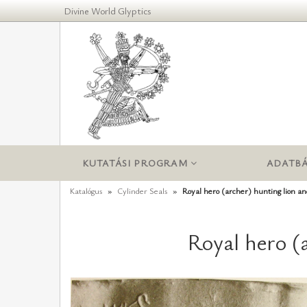
Divine World Glyptics
KUTATÁSI PROGRAM
ADATBÁ
Katalógus
Cylinder Seals
Royal hero (archer) hunting lion a
Royal hero (