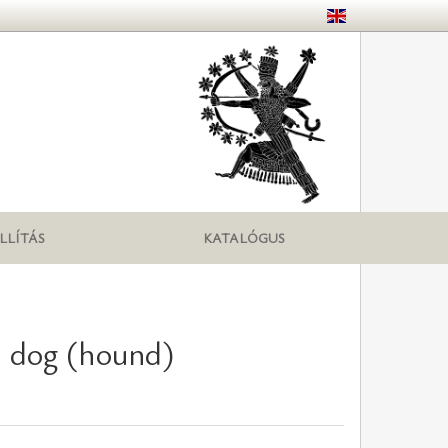
LLÍTÁS
KATALÓGUS
h dog (hound)