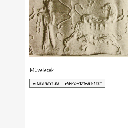
Műveletek
MEGFIGYELÉS
NYOMTATÁSI NÉZET