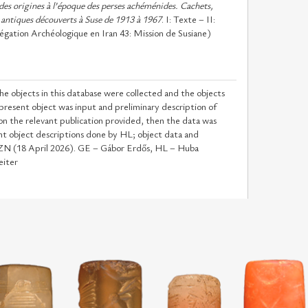
des origines à l’époque des perses achéménides. Cachets,
 antiques découverts à Suse de 1913 à 1967
. I: Texte – II:
gation Archéologique en Iran 43: Mission de Susiane)
he objects in this database were collected and the objects
 present object was input and preliminary description of
n the relevant publication provided, then the data was
t object descriptions done by HL; object data and
y ZN (18 April 2026). GE – Gábor Erdős, HL – Huba
eiter