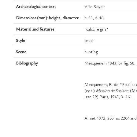
Archaeological context
Ville Royale
Dimensions (mm): height, diameter
h: 33, d: 16
Material and features
"calcaire gris"
Style
linear
Scene
hunting
Bibliography
Mecquenem 1943, 67 fig. 58.
Mecquenem, R. de: “Fouilles
(eds.)
Mission de Susiane
. (M
Iran 29) Paris, 1943, 3–161.
Amiet 1972, 285 no. 2204 and 